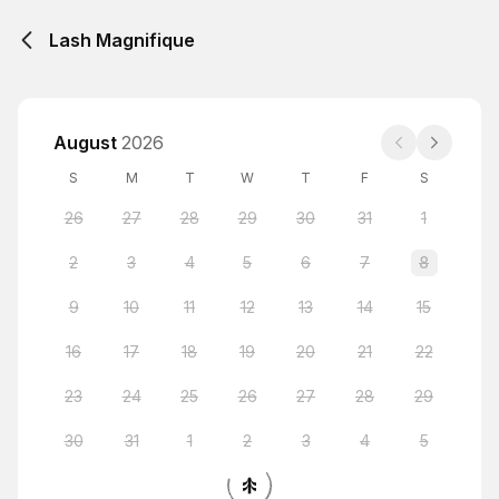
Lash Magnifique
August
2026
S
M
T
W
T
F
S
26
27
28
29
30
31
1
2
3
4
5
6
7
8
9
10
11
12
13
14
15
16
17
18
19
20
21
22
23
24
25
26
27
28
29
30
31
1
2
3
4
5