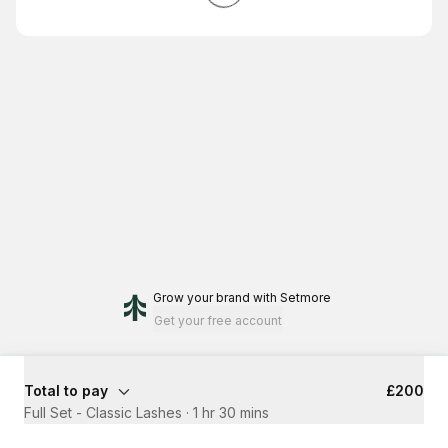
Grow your brand
with Setmore
Get your free account
Total to pay
£200
Full Set - Classic Lashes
·
1 hr 30 mins