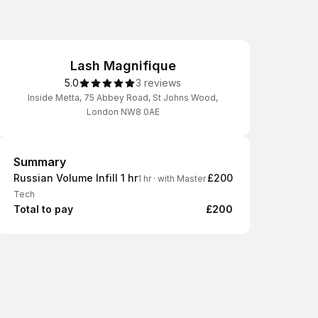
Lash Magnifique
5.0
3 reviews
Inside Metta, 75 Abbey Road, St Johns Wood,
London NW8 0AE
Summary
Summary
Russian Volume Infill 1 hr
£200
1 hr
·
with Master
Tech
Total to pay
£200