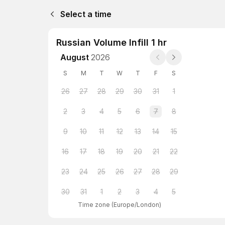
Select a time
Russian Volume Infill 1 hr
August
2026
S
M
T
W
T
F
S
26
27
28
29
30
31
1
2
3
4
5
6
7
8
9
10
11
12
13
14
15
16
17
18
19
20
21
22
23
24
25
26
27
28
29
30
31
1
2
3
4
5
Time zone
(
Europe/London
)