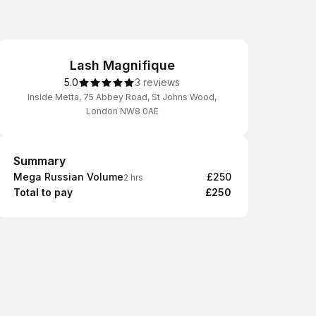
Lash Magnifique
5.0
3 reviews
Inside Metta, 75 Abbey Road, St Johns Wood,
London NW8 0AE
Summary
Summary
Mega Russian Volume
£250
2 hrs
Total to pay
£250