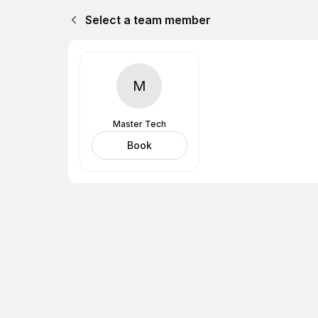
Select a team member
M
Master Tech
Book