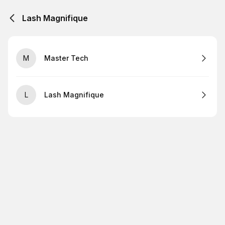
Lash Magnifique
M
Master Tech
L
Lash Magnifique