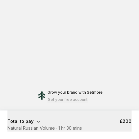
Grow your brand
with Setmore
Get your free account
Total to pay
£200
Natural Russian Volume
·
1 hr 30 mins